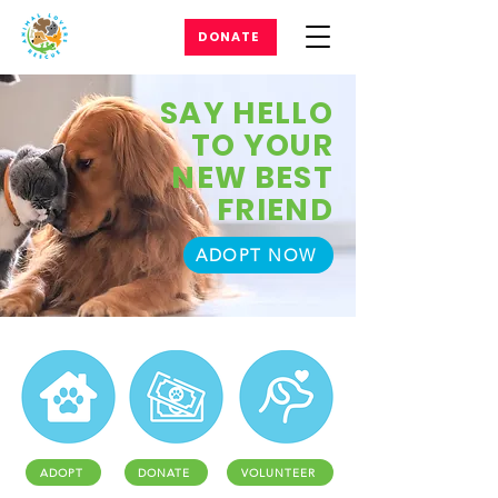
DONATE
SAY HELLO
TO YOUR
NEW BEST
FRIEND
ADOPT NOW
ADOPT
DONATE
VOLUNTEER