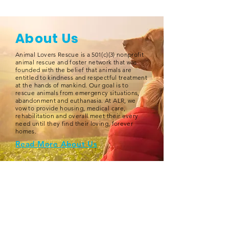
About Us
Animal Lovers Rescue is a 501(c)(3) nonprofit
animal rescue and foster network that was
founded with the belief that animals are
entitled to kindness and respectful treatment
at the hands of mankind. Our goal is to
rescue animals from emergency situations,
abandonment and euthanasia. At ALR, we
vow to provide housing, medical care,
rehabilitation and overall meet their every
need until they find their loving, forever
homes.
Read More About Us
SIGN UP FOR OUR NEWSLETTER
Join