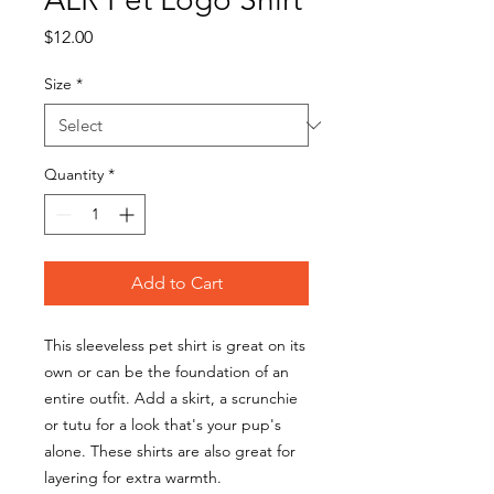
Price
$12.00
Size
*
Quantity
*
Add to Cart
This sleeveless pet shirt is great on its
own or can be the foundation of an
entire outfit. Add a skirt, a scrunchie
or tutu for a look that's your pup's
alone. These shirts are also great for
layering for extra warmth.