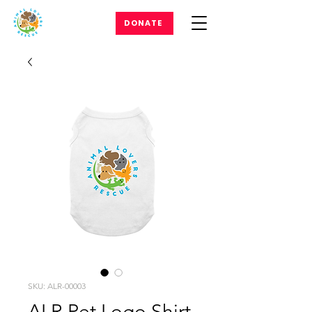
DONATE
SKU: ALR-00003
ALR Pet Logo Shirt